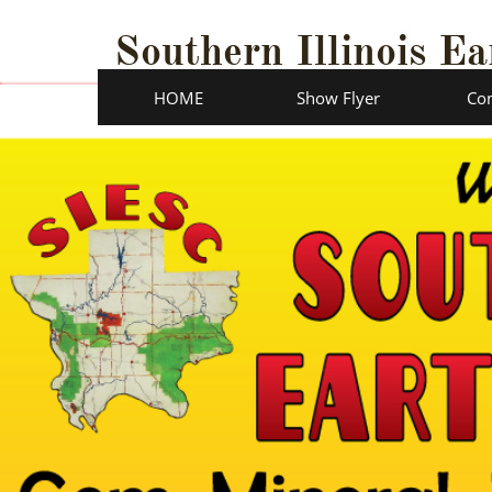
Southern Illinois Ea
HOME
Show Flyer
Con