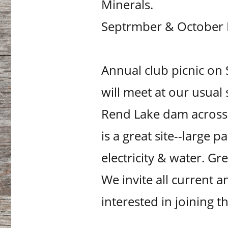
Minerals.
Septrmber & October N
Annual club picnic on
will meet at our usual
Rend Lake dam across f
is a great site--large p
electricity & water. Gr
We invite all current
interested in joining 