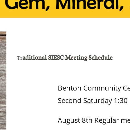
aditional SIESC Meeting Schedule
Tr
Benton Community Cent
Second Saturday 1:30
August 8th Regular me