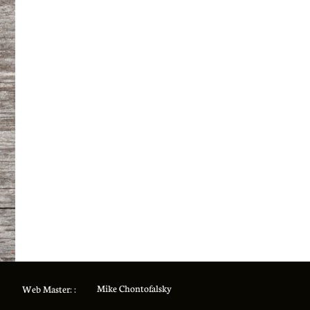
Mike Chontofalsky
Web Master: :