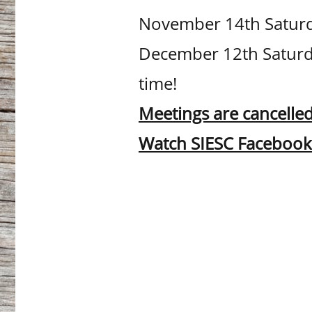
November 14th Saturda
December 12th Saturda
time!
Meetings are cancelled
Watch SIESC Facebook