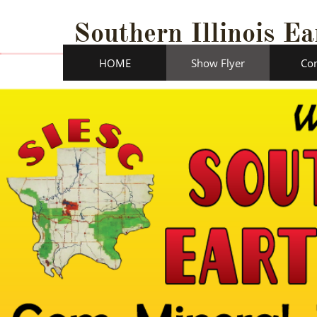
Southern Illinois Ea
HOME
Show Flyer
Con